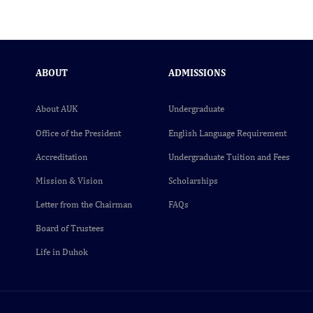
ABOUT
ADMISSIONS
About AUK
Undergraduate
Office of the President
English Language Requirement
Accreditation
Undergraduate Tuition and Fees
Mission & Vision
Scholarships
Letter from the Chairman
FAQs
Board of Trustees
Life in Duhok