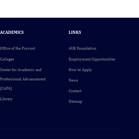
ACADEMICS
LINKS
Office of the Provost
AUK Foundation
Colleges
Employment Opportunities
Center for Academic and
How to Apply
Professional Advancement
News
(CAPA)
Contact
Library
Sitemap