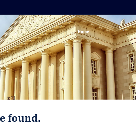
Home
e found.