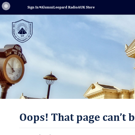
Sign In
▾
Alumni
Leopard Radio
AUK Store
Oops! That page can’t b