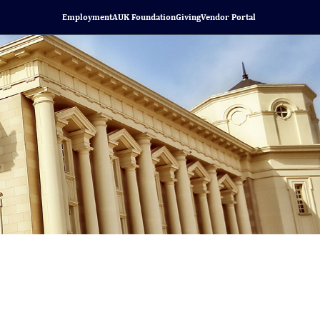
Employment
AUK Foundation
Giving
Vendor Portal