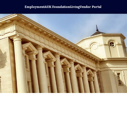
Employment
AUK Foundation
Giving
Vendor Portal