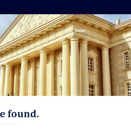
Home
e found.