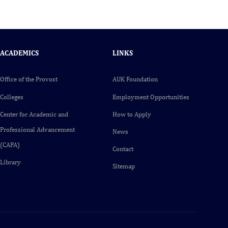
ACADEMICS
LINKS
Office of the Provost
AUK Foundation
Colleges
Employment Opportunities
Center for Academic and
How to Apply
Professional Advancement
News
(CAPA)
Contact
Library
Sitemap