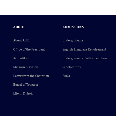
ABOUT
ADMISSIONS
About AUK
Undergraduate
Office of the President
English Language Requirement
Accreditation
Undergraduate Tuition and Fees
Mission & Vision
Scholarships
Letter from the Chairman
FAQs
Board of Trustees
Life in Duhok