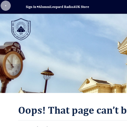
Sign In
▾
Alumni
Leopard Radio
AUK Store
Oops! That page can’t b