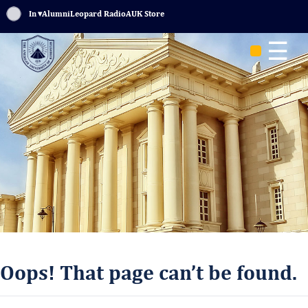
Sign In
▾
Alumni
Leopard Radio
AUK Store
☰
Oops! That page can’t be found.