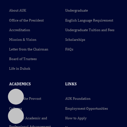
About AUK
Undergraduate
Office of the President
English Language Requirement
Accreditation
Undergraduate Tuition and Fees
Mission & Vision
Scholarships
Letter from the Chairman
FAQs
Board of Trustees
Life in Duhok
ACADEMICS
LINKS
Office of the Provost
AUK Foundation
Colleges
Employment Opportunities
Center for Academic and
How to Apply
Professional Advancement