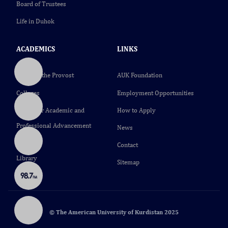
Board of Trustees
Life in Duhok
ACADEMICS
LINKS
Office of the Provost
AUK Foundation
Colleges
Employment Opportunities
Center for Academic and
How to Apply
Professional Advancement
News
(CAPA)
Contact
Library
Sitemap
© The American University of Kurdistan 2025