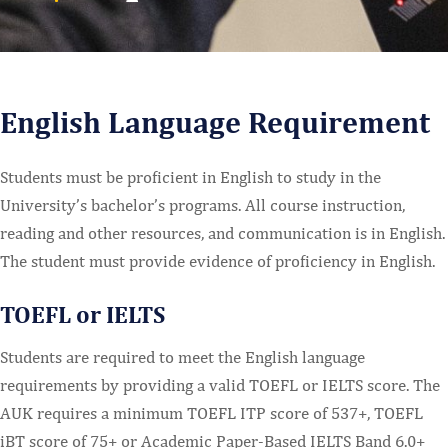
English Language Requirement
Students must be proficient in English to study in the
University’s bachelor’s programs. All course instruction,
reading and other resources, and communication is in English.
The student must provide evidence of proficiency in English.
TOEFL or IELTS
Students are required to meet the English language
requirements by providing a valid TOEFL or IELTS score. The
AUK requires a minimum TOEFL ITP score of 537+, TOEFL
iBT score of 75+ or Academic Paper-Based IELTS Band 6.0+