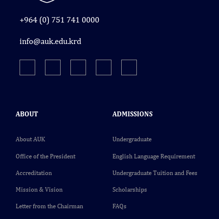
+964 (0) 751 741 0000
info@auk.edu.krd
ABOUT
ADMISSIONS
About AUK
Undergraduate
Office of the President
English Language Requirement
Accreditation
Undergraduate Tuition and Fees
Mission & Vision
Scholarships
Letter from the Chairman
FAQs