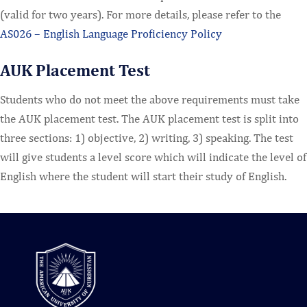
(valid for two years). For more details, please refer to the
AS026 – English Language Proficiency Policy
AUK Placement Test
Students who do not meet the above requirements must take
the AUK placement test. The AUK placement test is split into
three sections: 1) objective, 2) writing, 3) speaking. The test
will give students a level score which will indicate the level of
English where the student will start their study of English.