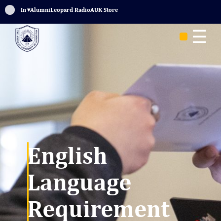
Sign In
▾
Alumni
Leopard Radio
AUK Store
☰
English
Language
Requirement