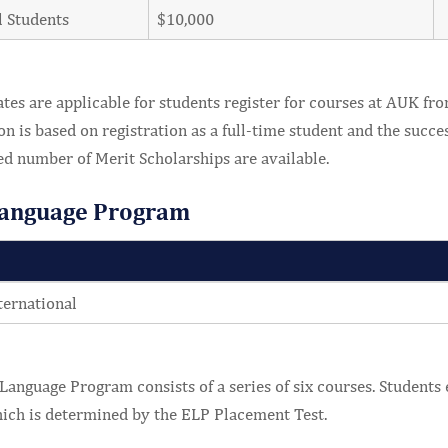
l Students
$10,000
tes are applicable for students register for courses at AUK fro
on is based on registration as a full-time student and the succe
ed number of Merit Scholarships are available.
Language Program
ternational
Language Program consists of a series of six courses. Students e
ich is determined by the ELP Placement Test.