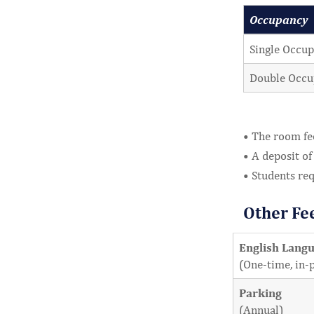
Occupancy
Single Occup
Double Occu
• The room fe
• A deposit of
• Students re
Other Fe
English Lang
(One-time, in-
Parking
(Annual)