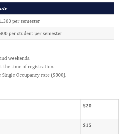
ate
1,300 per semester
800 per student per semester
 and weekends.
 the time of registration.
e Single Occupancy rate ($800).
$20
$15