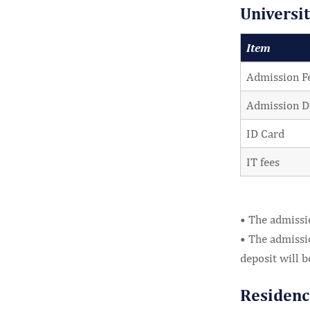
Universi
Item
Admission F
Admission D
ID Card
IT fees
• The admissio
• The admissio
deposit will b
Residenc