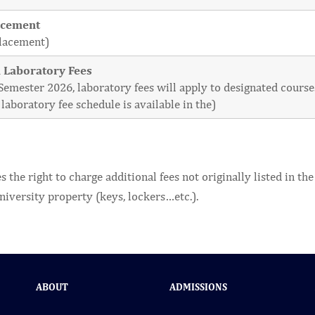
acement
placement)
 Laboratory Fees
l Semester 2026, laboratory fees will apply to designated cour
laboratory fee schedule is available in the)
 the right to charge additional fees not originally listed in t
niversity property (keys, lockers…etc.).
ABOUT
ADMISSIONS