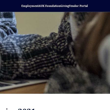
Employment
AUK Foundation
Giving
Vendor Portal