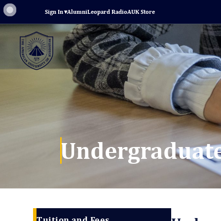
Sign In
▾
Alumni
Leopard Radio
AUK Store
Undergraduate
Tuition and Fees