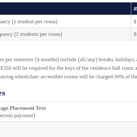
R
ancy (1 student per room)
$
pancy (2 students per room)
$
es per semester (4 months) include (all/any) breaks, holidays,
 $250 will be required for the keys of the residence hall room at
quiring wheelchair accessible rooms will be charged 50% of th
es
uage Placement Test
person payment)