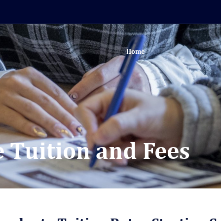
Home
 Tuition and Fees