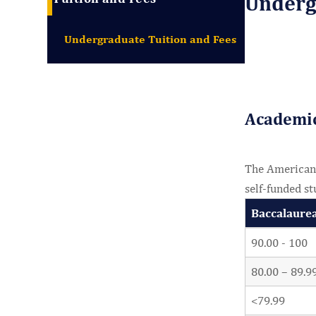
Undergr
Undergraduate Tuition and Fees
Academi
The American U
self-funded st
Baccalaure
90.00 - 100
80.00 – 89.9
<79.99