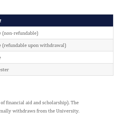
t
 (non-refundable)
 (refundable upon withdrawal)
e
ster
of financial aid and scholarship). The
ormally withdraws from the University.