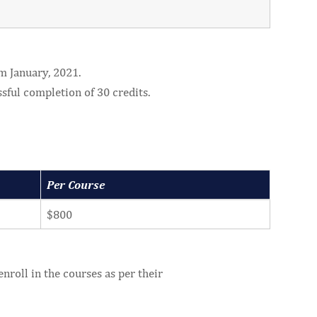
m January, 2021.
ssful completion of 30 credits.
Per Course
$800
nroll in the courses as per their