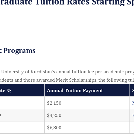
aduate Tuition Rates Starting S
c Programs
niversity of Kurdistan’s annual tuition fee per academic prog
udents and those awarded Merit Scholarships, the following tui
ate %
Annual Tuition Payment
$2,150
9
$4,250
$6,800