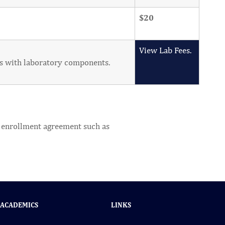
$20
View Lab Fees.
ses with laboratory components.
he enrollment agreement such as
ACADEMICS
LINKS