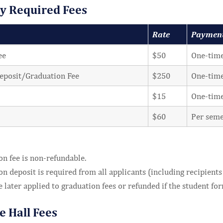
ty Required Fees
Rate
Paymen
ee
$50
One-time
eposit/Graduation Fee
$250
One-time
$15
One-tim
$60
Per seme
n fee is non-refundable.
n deposit is required from all applicants (including recipients 
e later applied to graduation fees or refunded if the student f
e Hall Fees