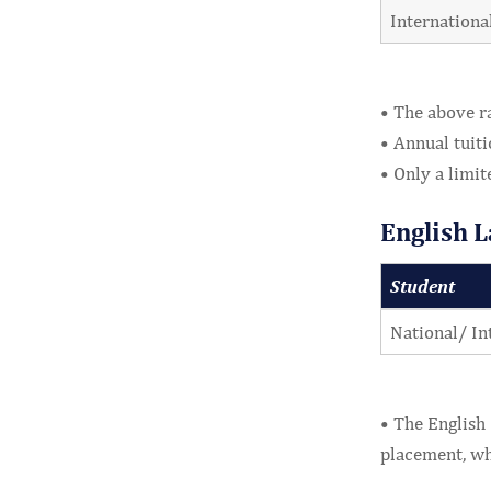
Internationa
• The above ra
• Annual tuiti
• Only a limit
English 
Student
National/ In
• The English 
placement, wh