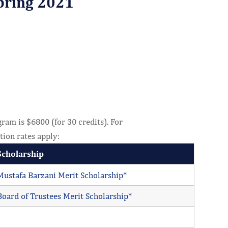
pring 2021
ram is $6800 (for 30 credits). For
tion rates apply:
Scholarship
Mustafa Barzani Merit Scholarship*
Board of Trustees Merit Scholarship*