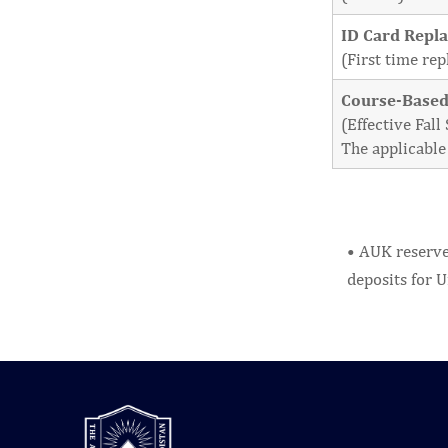
ID Card Repl
(First time re
Course-Based
(Effective Fal
The applicable 
• AUK reserves
deposits for U