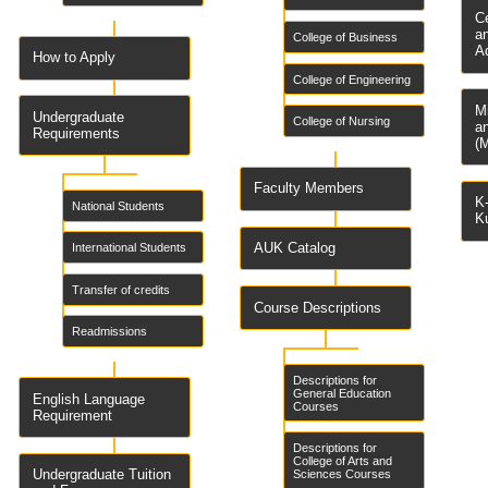
C
a
College of Business
A
How to Apply
College of Engineering
M
Undergraduate
College of Nursing
a
Requirements
(
Faculty Members
K-
National Students
K
AUK Catalog
International Students
Transfer of credits
Course Descriptions
Readmissions
Descriptions for
General Education
English Language
Courses
Requirement
Descriptions for
College of Arts and
Undergraduate Tuition
Sciences Courses