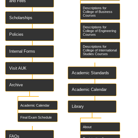
and Fees
Descriptions for
College of Business
Courses
Scholarships
Descriptions for
College of Engineering
Policies
Courses
Descriptions for
College of International
Internal Forms
Studies Courses
Visit AUK
Academic Standards
Archive
Academic Calendar
Academic Calendar
Library
Final Exam Schedule
About
FAQs