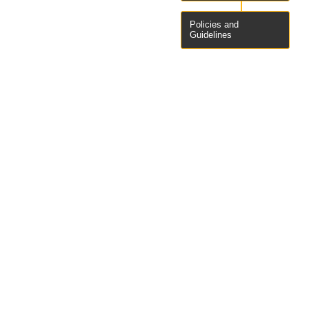
Policies and
Guidelines