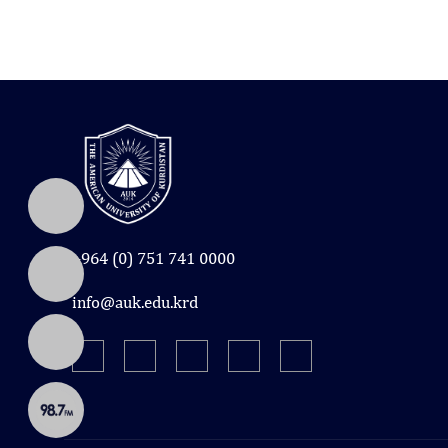
+964 (0) 751 741 0000
info@auk.edu.krd