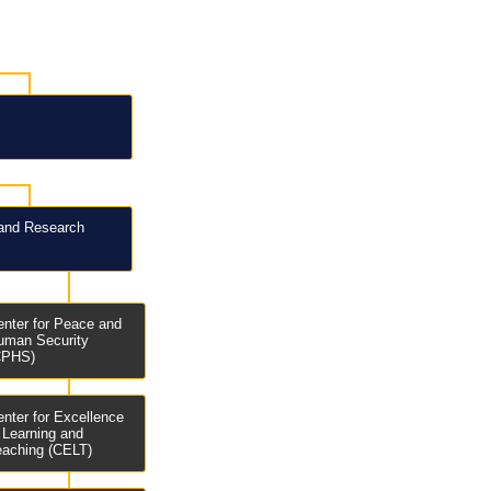
and Research
enter for Peace and
uman Security
CPHS)
enter for Excellence
n Learning and
eaching (CELT)