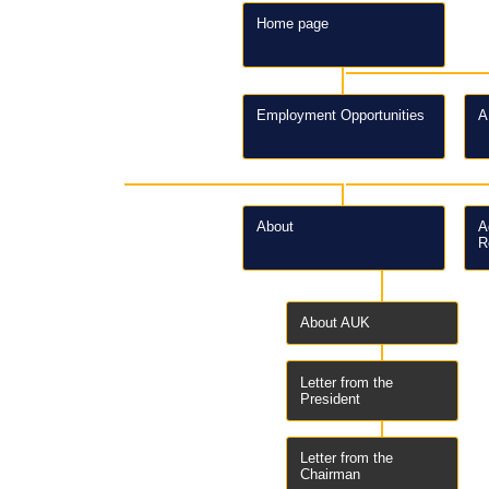
Home page
Employment Opportunities
A
About
A
R
About AUK
Letter from the
President
Letter from the
Chairman