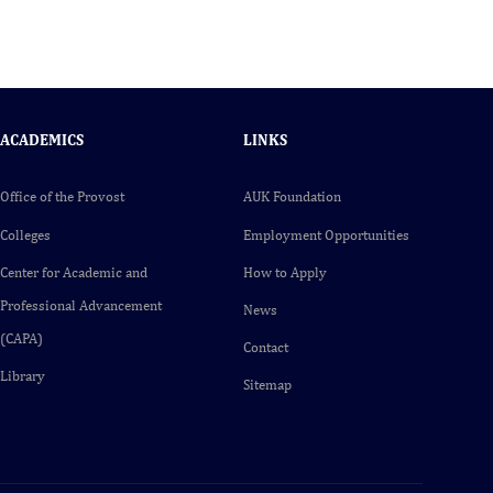
ACADEMICS
LINKS
Office of the Provost
AUK Foundation
Colleges
Employment Opportunities
Center for Academic and
How to Apply
Professional Advancement
News
(CAPA)
Contact
Library
Sitemap