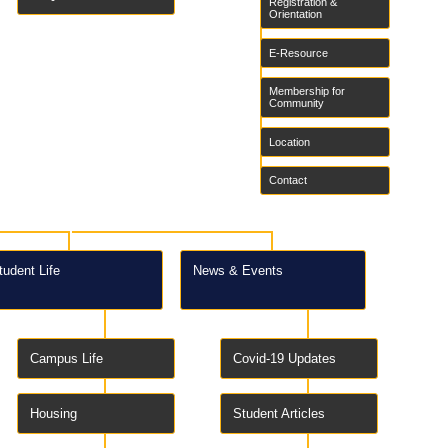
Registration &
Orientation
E-Resource
Membership for
Community
Location
Contact
tudent Life
News & Events
Campus Life
Covid-19 Updates
Housing
Student Articles