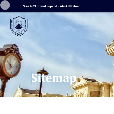
Sign In
▾
Alumni
Leopard Radio
AUK Store
Sitemap