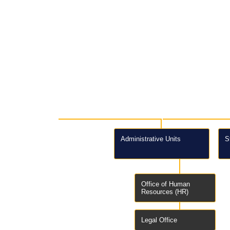
Administrative Units
S
Office of Human
Resources (HR)
Legal Office