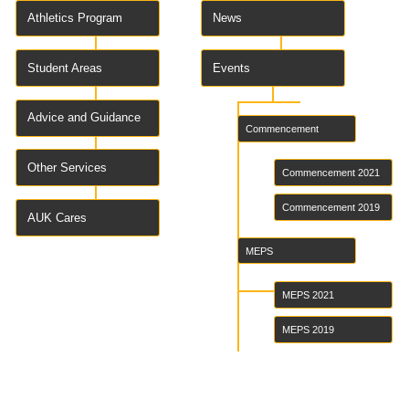
Athletics Program
News
Student Areas
Events
Advice and Guidance
Commencement
Other Services
Commencement 2021
Commencement 2019
AUK Cares
MEPS
MEPS 2021
MEPS 2019