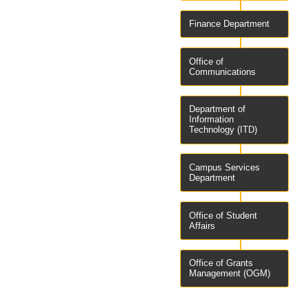
Finance Department
Office of
Communications
Department of
Information
Technology (ITD)
Campus Services
Department
Office of Student
Affairs
Office of Grants
Management (OGM)