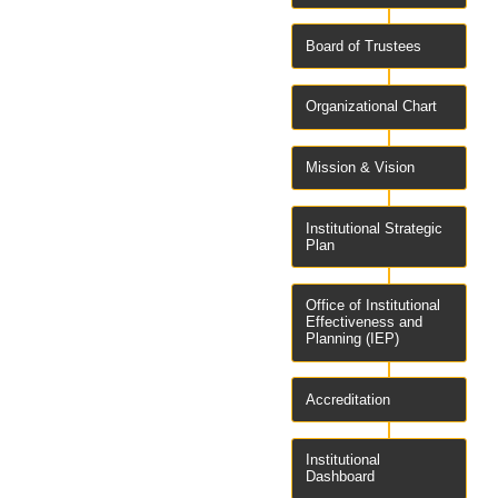
Board of Trustees
Organizational Chart
Mission & Vision
Institutional Strategic
Plan
Office of Institutional
Effectiveness and
Planning (IEP)
Accreditation
Institutional
Dashboard