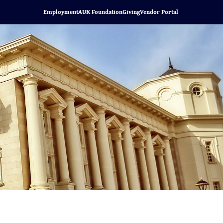
Employment
AUK Foundation
Giving
Vendor Portal