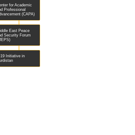
enter for Academic
nd Professional
dvancement (CAPA)
iddle East Peace
nd Security Forum
MEPS)
19 Initiative in
urdistan