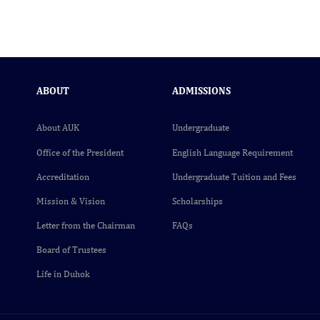
ABOUT
ADMISSIONS
About AUK
Undergraduate
Office of the President
English Language Requirement
Accreditation
Undergraduate Tuition and Fees
Mission & Vision
Scholarships
Letter from the Chairman
FAQs
Board of Trustees
Life in Duhok