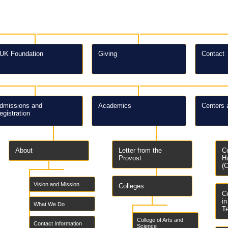
UK Foundation
Giving
Contact
dmissions and
Academics
Centers 
egistration
About
Letter from the
C
Provost
H
(
Vision and Mission
Colleges
C
i
What We Do
T
College of Arts and
Contact Information
Science