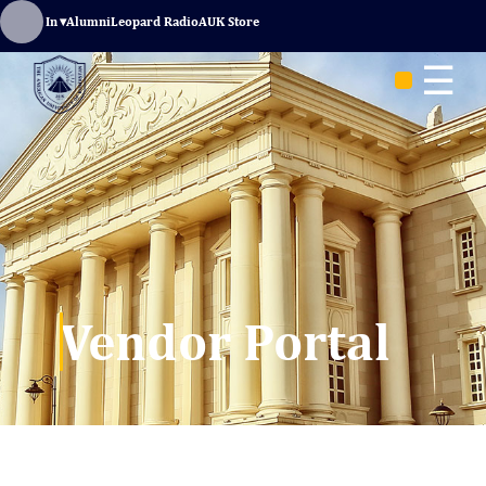
Sign In
▾
Alumni
Leopard Radio
AUK Store
☰
Vendor Portal