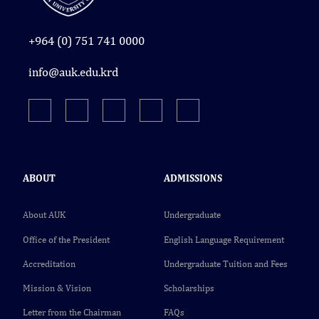
+964 (0) 751 741 0000
info@auk.edu.krd
ABOUT
ADMISSIONS
About AUK
Undergraduate
Office of the President
English Language Requirement
Accreditation
Undergraduate Tuition and Fees
Mission & Vision
Scholarships
Letter from the Chairman
FAQs