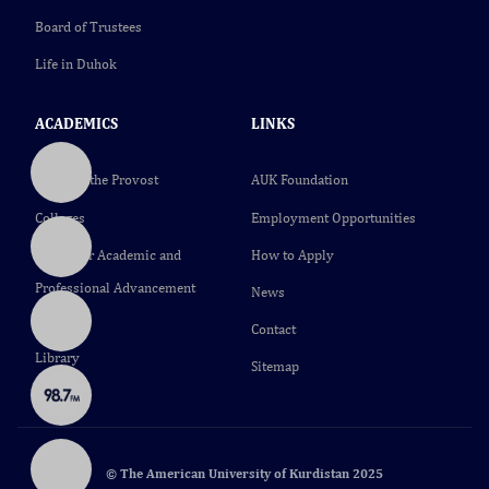
Board of Trustees
Life in Duhok
ACADEMICS
LINKS
Office of the Provost
AUK Foundation
Colleges
Employment Opportunities
Center for Academic and
How to Apply
Professional Advancement
News
(CAPA)
Contact
Library
Sitemap
© The American University of Kurdistan 2025