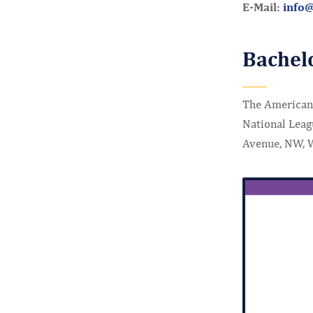
E-Mail:
info
Bachel
The American 
National Leag
Avenue, NW, 