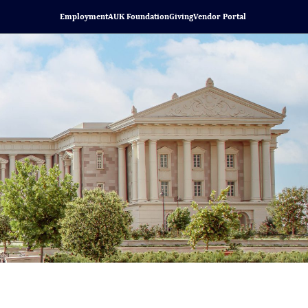
Employment
AUK Foundation
Giving
Vendor Portal