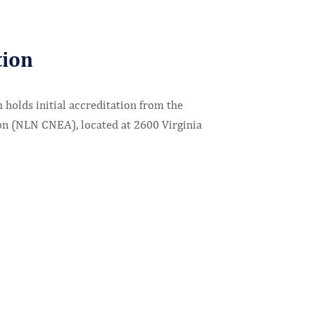
tion
holds initial accreditation from the
on (NLN CNEA), located at 2600 Virginia