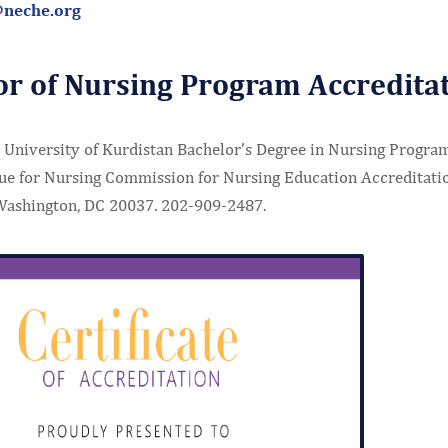
@neche.org
or of Nursing Program Accredita
University of Kurdistan Bachelor’s Degree in Nursing Program 
ue for Nursing Commission for Nursing Education Accreditati
Washington, DC 20037. 202-909-2487.