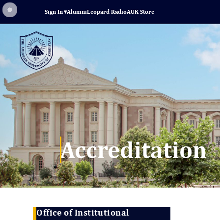
Sign In
▾
Alumni
Leopard Radio
AUK Store
Accreditation
Office of Institutional