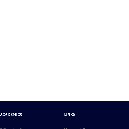
ACADEMICS
LINKS