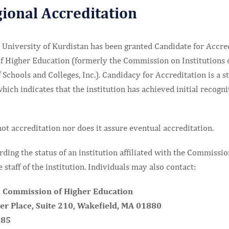
gional Accreditation
University of Kurdistan has been granted Candidate for Accre
 Higher Education (formerly the Commission on Institutions 
 Schools and Colleges, Inc.). Candidacy for Accreditation is a st
ch indicates that the institution has achieved initial recogni
ot accreditation nor does it assure eventual accreditation.
rding the status of an institution affiliated with the Commissio
 staff of the institution. Individuals may also contact:
 Commission of Higher Education
r Place, Suite 210, Wakefield, MA 01880
785