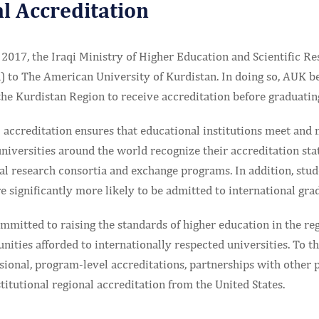
l Accreditation
2017, the Iraqi Ministry of Higher Education and Scientific R
) to The American University of Kurdistan. In doing so, AUK be
the Kurdistan Region to receive accreditation before graduating
accreditation ensures that educational institutions meet and 
niversities around the world recognize their accreditation sta
nal research consortia and exchange programs. In addition, stu
re significantly more likely to be admitted to international gr
mitted to raising the standards of higher education in the reg
unities afforded to internationally respected universities. To t
sional, program-level accreditations, partnerships with other 
stitutional regional accreditation from the United States.