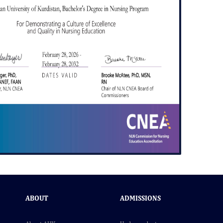
ABOUT
ADMISSIONS