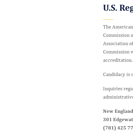
U.S. Re
The American 
Commission of
Association of
Commission whi
accreditation.
Candidacy is n
Inquiries rega
administrative
New England
301 Edgewate
(781) 425 7