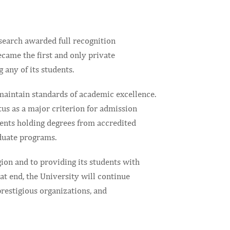
esearch awarded full recognition
came the first and only private
 any of its students.
maintain standards of academic excellence.
tus as a major criterion for admission
dents holding degrees from accredited
aduate programs.
ion and to providing its students with
hat end, the University will continue
prestigious organizations, and