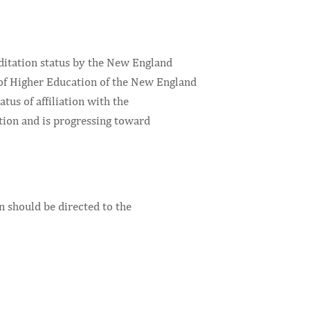
ditation status by the New England
of Higher Education of the New England
atus of affiliation with the
tion and is progressing toward
n should be directed to the