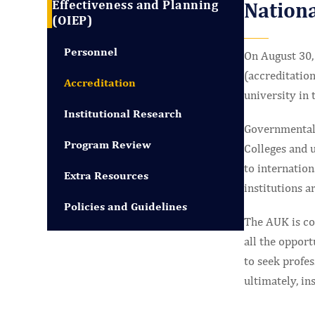
Effectiveness and Planning
Nationa
(OIEP)
Personnel
On August 30, 
(accreditation
Accreditation
university in 
Institutional Research
Governmental 
Program Review
Colleges and u
to internatio
Extra Resources
institutions a
Policies and Guidelines
The AUK is com
all the opport
to seek profes
ultimately, in