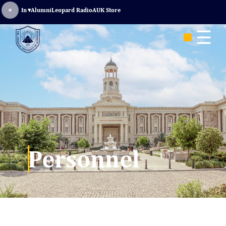
Sign In
▾
Alumni
Leopard Radio
AUK Store
☰
Personnel