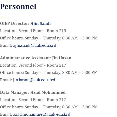
Personnel
OIEP Director:
Ajin Saadi
Location: Second Floor - Room 219
Office hours: Sunday – Thursday, 8:30 AM – 5:00 PM
Email:
ajin.saadi@auk.edu.krd
Administrative Assistant: Jin Hasan
Location: Second Floor - Room 217
Office hours: Sunday – Thursday, 8:30 AM – 5:00 PM
Email:
jin.hasan@auk.edu.krd
Data Manager: Azad Mohammed
Location: Second Floor - Room 217
Office hours: Sunday – Thursday, 8:30 AM – 5:00 PM
Email:
azad.mohammed@auk.edu.krd