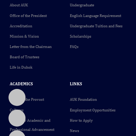
About AUK
Undergraduate
Office of the President
English Language Requirement
Accreditation
Undergraduate Tuition and Fees
Mission & Vision
Scholarships
Letter from the Chairman
FAQs
Board of Trustees
Life in Duhok
ACADEMICS
LINKS
Office of the Provost
AUK Foundation
Colleges
Employment Opportunities
Center for Academic and
How to Apply
Professional Advancement
News