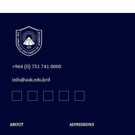
+964 (0) 751 741 0000
info@auk.edu.krd
ABOUT
ADMISSIONS