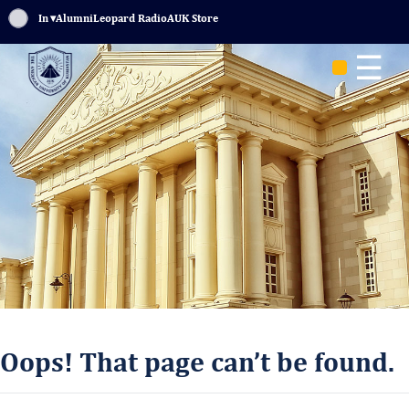
Sign In
▾
Alumni
Leopard Radio
AUK Store
☰
Oops! That page can’t be found.