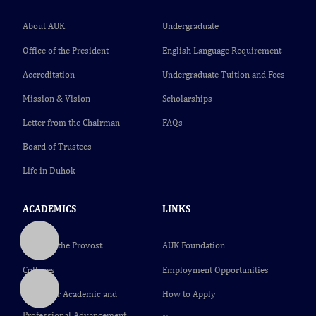
About AUK
Undergraduate
Office of the President
English Language Requirement
Accreditation
Undergraduate Tuition and Fees
Mission & Vision
Scholarships
Letter from the Chairman
FAQs
Board of Trustees
Life in Duhok
ACADEMICS
LINKS
Office of the Provost
AUK Foundation
Colleges
Employment Opportunities
Center for Academic and
How to Apply
Professional Advancement