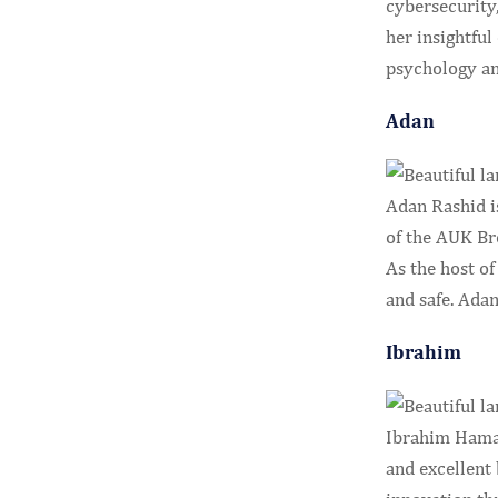
cybersecurity,
her insightful
psychology an
Adan
Adan Rashid is
of the AUK Bro
As the host o
and safe. Ada
Ibrahim
Ibrahim Hama 
and excellent 