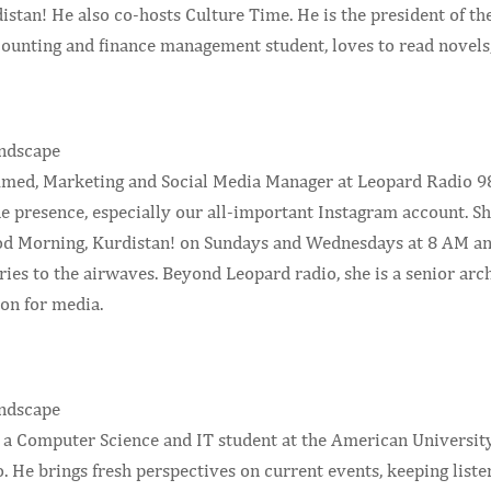
stan! He also co-hosts Culture Time. He is the president of th
counting and finance management student, loves to read novels
d, Marketing and Social Media Manager at Leopard Radio 98.7
ne presence, especially our all-important Instagram account. S
od Morning, Kurdistan! on Sundays and Wednesdays at 8 AM and 
ries to the airwaves. Beyond Leopard radio, she is a senior ar
on for media.
 a Computer Science and IT student at the American University
 He brings fresh perspectives on current events, keeping liste