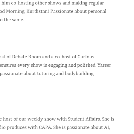
r him co-hosting other shows and making regular
od Morning, Kurdistan! Passionate about personal
o the same.
host of Debate Room and a co-host of Curious
ensures every show is engaging and polished. Yasser
s passionate about tutoring and bodybuilding,
host of our weekly show with Student Affairs. She is
dio produces with CAPA. She is passionate about AI,