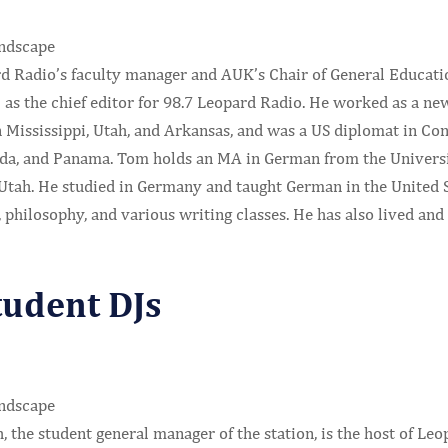
d Radio’s faculty manager and AUK’s Chair of General Education
 as the chief editor for 98.7 Leopard Radio. He worked as a ne
 Mississippi, Utah, and Arkansas, and was a US diplomat in Con
nda, and Panama. Tom holds an MA in German from the Universit
 Utah. He studied in Germany and taught German in the United S
, philosophy, and various writing classes. He has also lived a
tudent DJs
, the student general manager of the station, is the host of L