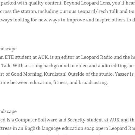
 packed with quality content. Beyond Leopard Lens, you'll hea
cross the station, including Curious Leopard/Tech Talk and Go
always looking for new ways to improve and inspire others to d
 an ETE student at AUK, is an editor at Leopard Radio and the 
Talk. With a strong background in video and audio editing, he 
ost of Good Morning, Kurdistan! Outside of the studio, Yasser i
time between education, fitness, and broadcasting.
 is a Computer Software and Security student at AUK and the 
actress in an English language education soap opera Leopard Ra