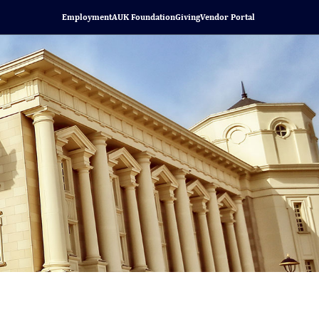
Employment
AUK Foundation
Giving
Vendor Portal