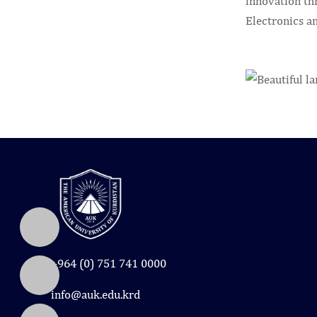
innovation th
Electronics a
+964 (0) 751 741 0000
info@auk.edu.krd