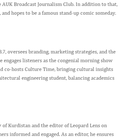
e AUK Broadcast Journalism Club. In addition to that,
, and hopes to be a famous stand-up comic someday.
, oversees branding, marketing strategies, and the
he engages listeners as the congenial morning show
co-hosts Culture Time, bringing cultural insights
chitectural engineering student, balancing academics
 of Kurdistan and the editor of Leopard Lens on
ners informed and engaged. As an editor, he ensures