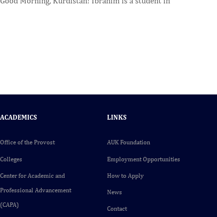
Good Morning, Kurdistan! Ibrahim is a student in
ACADEMICS
LINKS
Office of the Provost
AUK Foundation
Colleges
Employment Opportunities
Center for Academic and
How to Apply
Professional Advancement
News
(CAPA)
Contact