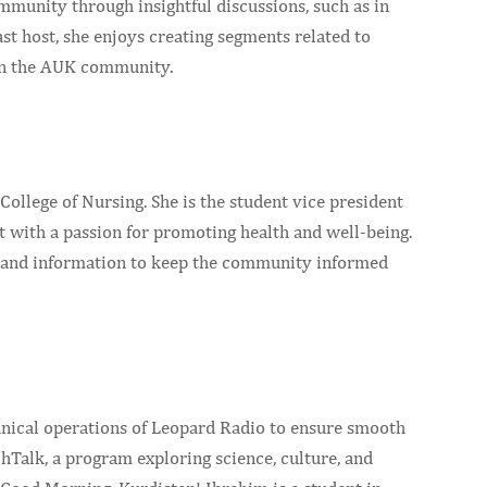
mmunity through insightful discussions, such as in
st host, she enjoys creating segments related to
hin the AUK community.
ollege of Nursing. She is the student vice president
t with a passion for promoting health and well-being.
ts and information to keep the community informed
hnical operations of Leopard Radio to ensure smooth
hTalk, a program exploring science, culture, and