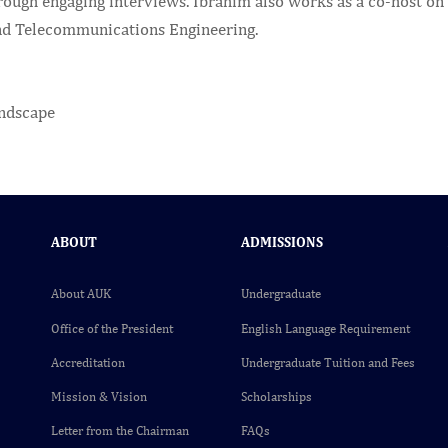
rough engaging interviews. Ibrahim also works as a co-host on 
nd Telecommunications Engineering.
ABOUT
ADMISSIONS
About AUK
Undergraduate
Office of the President
English Language Requirement
Accreditation
Undergraduate Tuition and Fees
Mission & Vision
Scholarships
Letter from the Chairman
FAQs