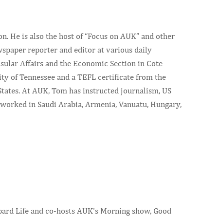
. He is also the host of “Focus on AUK” and other
wspaper reporter and editor at various daily
sular Affairs and the Economic Section in Cote
y of Tennessee and a TEFL certificate from the
tates. At AUK, Tom has instructed journalism, US
nd worked in Saudi Arabia, Armenia, Vanuatu, Hungary,
eopard Life and co-hosts AUK's Morning show, Good