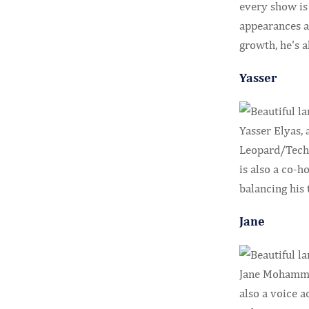
every show is
appearances a
growth, he's 
Yasser
Yasser Elyas,
Leopard/Tech 
is also a co-h
balancing his 
Jane
Jane Mohammed
also a voice 