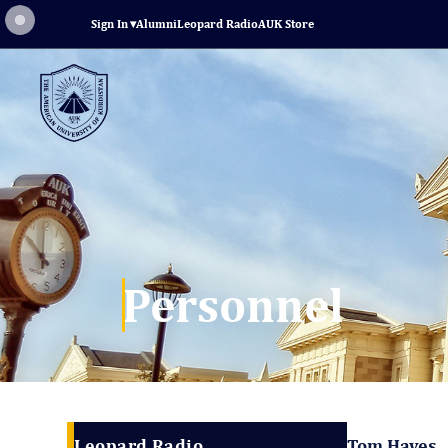
Sign In
▾
Alumni
Leopard Radio
AUK Store
Personnel
Leopard Radio
Tom Hayes