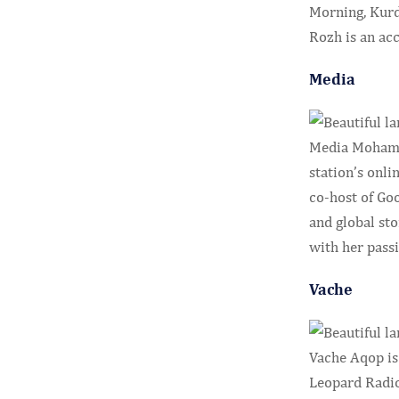
Morning, Kurdi
Rozh is an ac
Media
Media Mohamme
station’s onli
co-host of Go
and global sto
with her passi
Vache
Vache Aqop is
Leopard Radio.