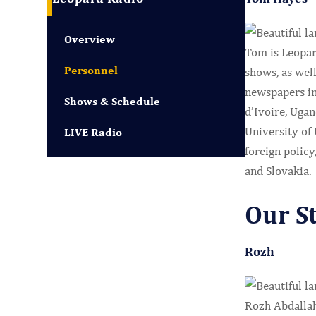
Overview
Tom is Leopar
Personnel
shows, as well
newspapers in
Shows & Schedule
d’Ivoire, Uga
University of
LIVE Radio
foreign policy
and Slovakia.
Our S
Rozh
Rozh Abdallah