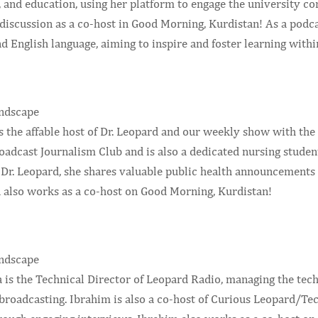
 and education, using her platform to engage the university co
 discussion as a co-host in Good Morning, Kurdistan! As a podca
d English language, aiming to inspire and foster learning wit
 the affable host of Dr. Leopard and our weekly show with the C
adcast Journalism Club and is also a dedicated nursing studen
f Dr. Leopard, she shares valuable public health announcemen
n also works as a co-host on Good Morning, Kurdistan!
is the Technical Director of Leopard Radio, managing the tec
broadcasting. Ibrahim is also a co-host of Curious Leopard/Tec