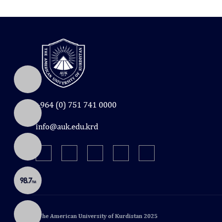
+964 (0) 751 741 0000
info@auk.edu.krd
© The American University of Kurdistan 2025