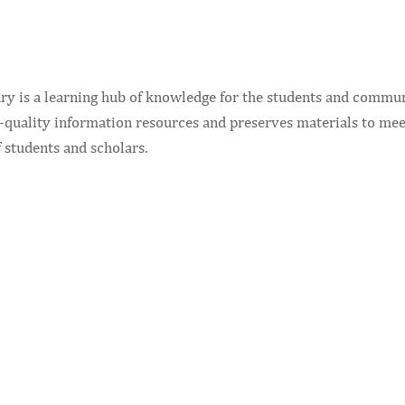
ry is a learning hub of knowledge for the students and communi
-quality information resources and preserves materials to mee
 students and scholars.