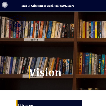
Sign In
▾
Alumni
Leopard Radio
AUK Store
Vision
Library