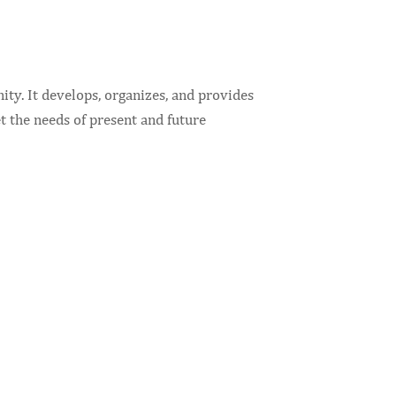
ty. It develops, organizes, and provides
t the needs of present and future