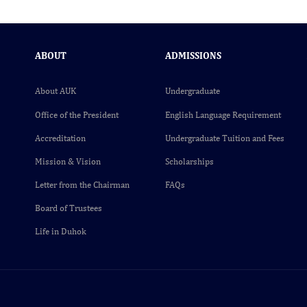
ABOUT
ADMISSIONS
About AUK
Undergraduate
Office of the President
English Language Requirement
Accreditation
Undergraduate Tuition and Fees
Mission & Vision
Scholarships
Letter from the Chairman
FAQs
Board of Trustees
Life in Duhok