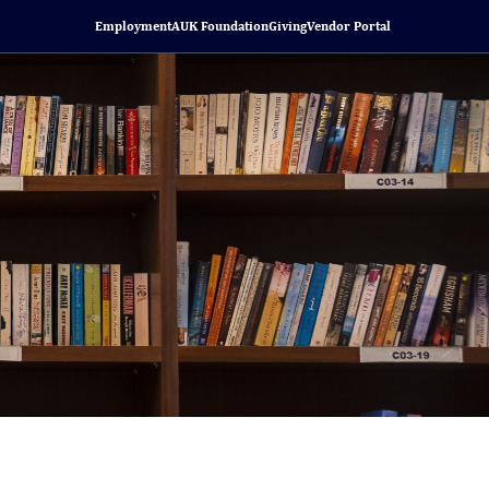
Employment
AUK Foundation
Giving
Vendor Portal