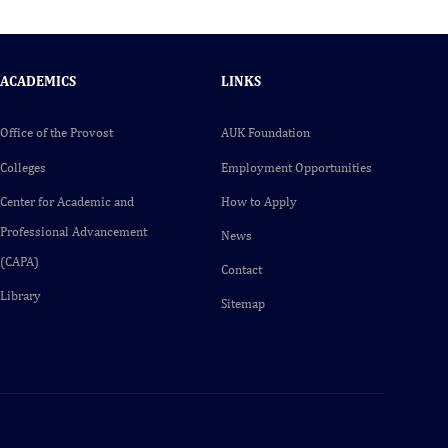
ACADEMICS
LINKS
Office of the Provost
AUK Foundation
Colleges
Employment Opportunities
Center for Academic and
How to Apply
Professional Advancement
News
(CAPA)
Contact
Library
Sitemap