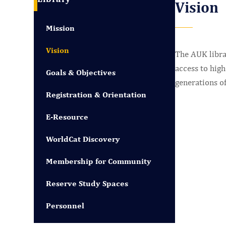
Vision
Mission
Vision
The AUK libra
access to high
Goals & Objectives
generations of
Registration & Orientation
E-Resource
WorldCat Discovery
Membership for Community
Reserve Study Spaces
Personnel