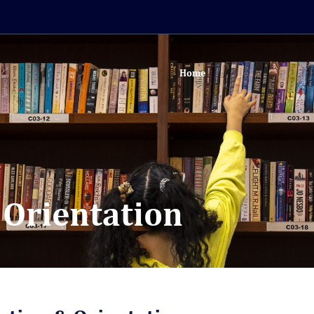
Home
 Orientation