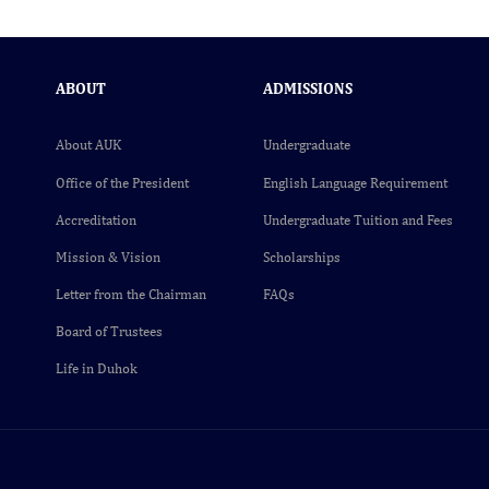
ABOUT
ADMISSIONS
About AUK
Undergraduate
Office of the President
English Language Requirement
Accreditation
Undergraduate Tuition and Fees
Mission & Vision
Scholarships
Letter from the Chairman
FAQs
Board of Trustees
Life in Duhok