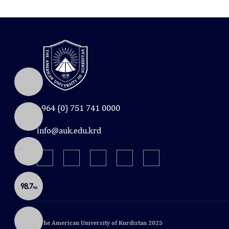
+964 (0) 751 741 0000
info@auk.edu.krd
© The American University of Kurdistan 2025