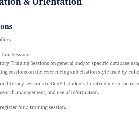
ation & Orientation
ions
ffers
ction Sessions
rary Training Sessions on general and/or specific database usa
ing sessions on the referencing and citation style used by colle
n literacy sessions to GenEd students to introduce to the reso
search, management, and use of information.
register for a training session.