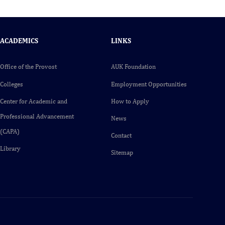
ACADEMICS
LINKS
Office of the Provost
AUK Foundation
Colleges
Employment Opportunities
Center for Academic and
How to Apply
Professional Advancement
News
(CAPA)
Contact
Library
Sitemap