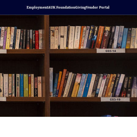
Employment
AUK Foundation
Giving
Vendor Portal