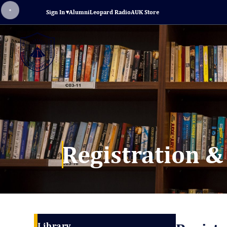
Sign In
▾
Alumni
Leopard Radio
AUK Store
Registration &
Library