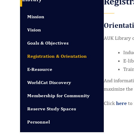
Registr
Mission
Orientat
Vision
AUK Library o
Goals & Objectives
Indu
Registration & Orientation
E-lib
Train
E-Resource
And informatio
WorldCat Discovery
maximize the 
Membership for Community
Click
here
to 
Reserve Study Spaces
Personnel