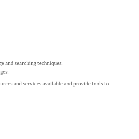
ge and searching techniques.
ges.
urces and services available and provide tools to