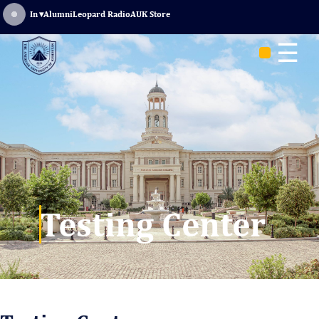
Sign In
▾
Alumni
Leopard Radio
AUK Store
☰
Testing Center