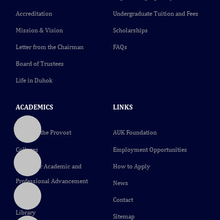
Accreditation
Undergraduate Tuition and Fees
Mission & Vision
Scholarships
Letter from the Chairman
FAQs
Board of Trustees
Life in Duhok
ACADEMICS
LINKS
Office of the Provost
AUK Foundation
Colleges
Employment Opportunities
Center for Academic and
How to Apply
Professional Advancement
News
(CAPA)
Contact
Library
Sitemap