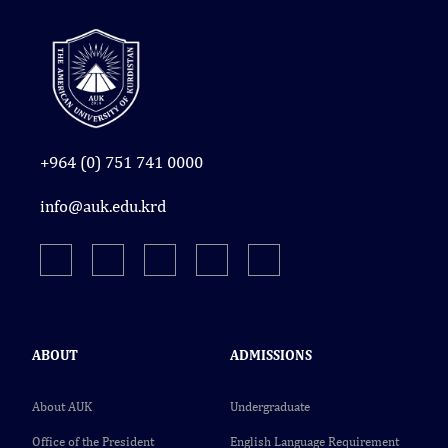
+964 (0) 751 741 0000
info@auk.edu.krd
ABOUT
ADMISSIONS
About AUK
Undergraduate
Office of the President
English Language Requirement