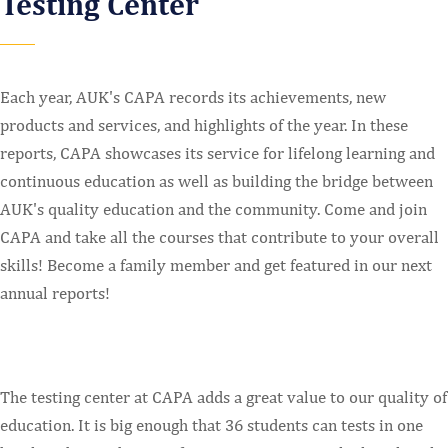
Testing Center
Each year, AUK's CAPA records its achievements, new
products and services, and highlights of the year. In these
reports, CAPA showcases its service for lifelong learning and
continuous education as well as building the bridge between
AUK's quality education and the community. Come and join
CAPA and take all the courses that contribute to your overall
skills! Become a family member and get featured in our next
annual reports!
The testing center at CAPA adds a great value to our quality of
education. It is big enough that 36 students can tests in one