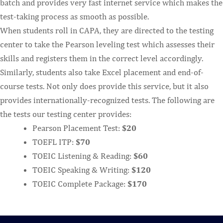
batch and provides very fast internet service which makes the
test-taking process as smooth as possible.
When students roll in CAPA, they are directed to the testing
center to take the Pearson leveling test which assesses their
skills and registers them in the correct level accordingly.
Similarly, students also take Excel placement and end-of-
course tests. Not only does provide this service, but it also
provides internationally-recognized tests. The following are
the tests our testing center provides:
Pearson Placement Test:
$20
TOEFL ITP:
$70
TOEIC Listening & Reading:
$60
TOEIC Speaking & Writing:
$120
TOEIC Complete Package:
$170