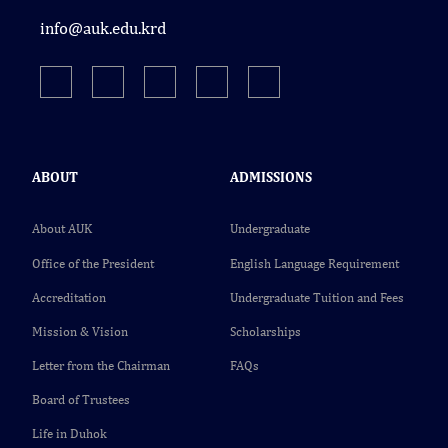
info@auk.edu.krd
ABOUT
ADMISSIONS
About AUK
Undergraduate
Office of the President
English Language Requirement
Accreditation
Undergraduate Tuition and Fees
Mission & Vision
Scholarships
Letter from the Chairman
FAQs
Board of Trustees
Life in Duhok