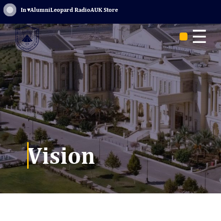
Sign In
▾
Alumni
Leopard Radio
AUK Store
☰
Vision