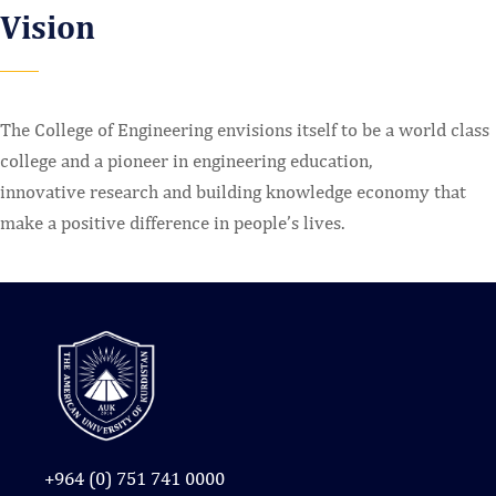
Vision
The College of Engineering envisions itself to be a world class
college and a pioneer in engineering education,
innovative research and building knowledge economy that
make a positive difference in people’s lives.
+964 (0) 751 741 0000