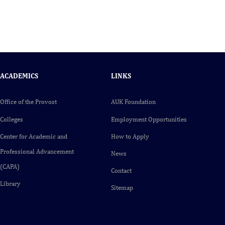
ACADEMICS
LINKS
Office of the Provost
AUK Foundation
Colleges
Employment Opportunities
Center for Academic and
How to Apply
Professional Advancement
News
(CAPA)
Contact
Library
Sitemap