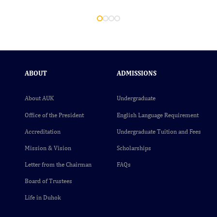
ABOUT
ADMISSIONS
About AUK
Undergraduate
Office of the President
English Language Requirement
Accreditation
Undergraduate Tuition and Fees
Mission & Vision
Scholarships
Letter from the Chairman
FAQs
Board of Trustees
Life in Duhok