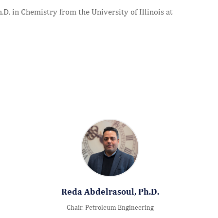
D. in Chemistry from the University of Illinois at
Reda Abdelrasoul, Ph.D.
Chair, Petroleum Engineering