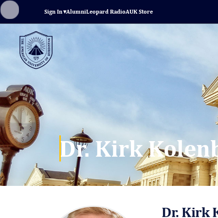
Sign In
▾
Alumni
Leopard Radio
AUK Store
Dr. Kirk Kole
Dr. Kirk