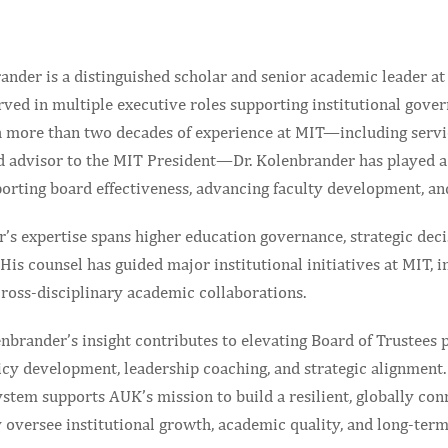
ander is a distinguished scholar and senior academic leader at
ved in multiple executive roles supporting institutional gover
h more than two decades of experience at MIT—including service
d advisor to the MIT President—Dr. Kolenbrander has played a 
orting board effectiveness, advancing faculty development, and
r’s expertise spans higher education governance, strategic dec
His counsel has guided major institutional initiatives at MIT,
cross-disciplinary academic collaborations.
nbrander’s insight contributes to elevating Board of Trustees
icy development, leadership coaching, and strategic alignment.
stem supports AUK’s mission to build a resilient, globally con
 oversee institutional growth, academic quality, and long-ter