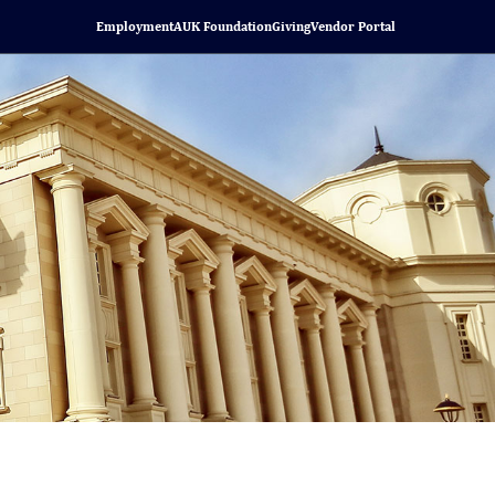
Employment
AUK Foundation
Giving
Vendor Portal