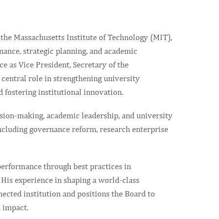
 the Massachusetts Institute of Technology (MIT),
nance, strategic planning, and academic
 as Vice President, Secretary of the
central role in strengthening university
 fostering institutional innovation.
ision-making, academic leadership, and university
 including governance reform, research enterprise
 performance through best practices in
 His experience in shaping a world-class
nected institution and positions the Board to
m impact.