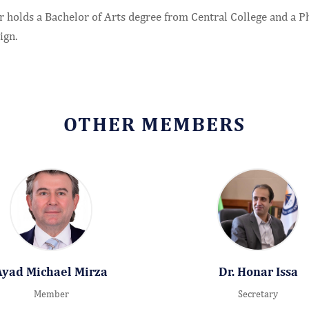
 holds a Bachelor of Arts degree from Central College and a Ph.
ign.
OTHER MEMBERS
Ayad Michael Mirza
Dr. Honar Issa
Member
Secretary