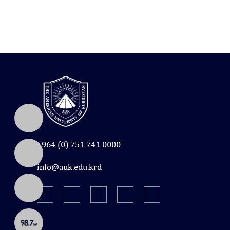
+964 (0) 751 741 0000
info@auk.edu.krd