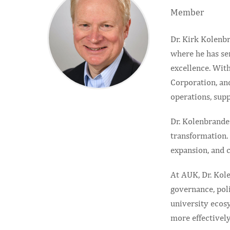
Member
Dr. Kirk Kolenbr
where he has ser
excellence. Wit
Corporation, an
operations, supp
Dr. Kolenbrande
transformation. 
expansion, and 
At AUK, Dr. Kole
governance, pol
university ecosy
more effectively