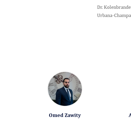
Dr. Kolenbrander
Urbana-Champa
Omed Zawity