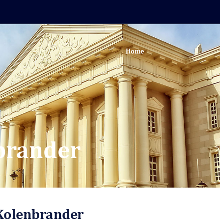
Home
nbrander
 Kolenbrander