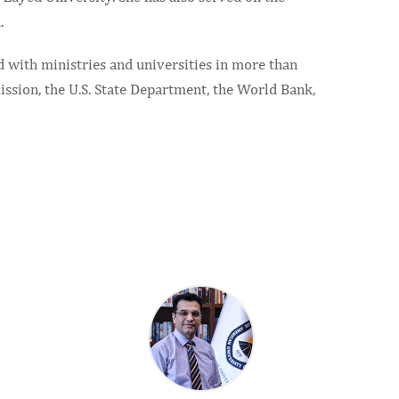
.
d with ministries and universities in more than
ssion, the U.S. State Department, the World Bank,