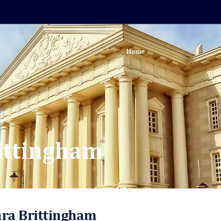
Home
ittingham
ara Brittingham