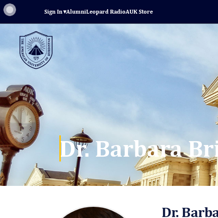
Sign In
▾
Alumni
Leopard Radio
AUK Store
Dr. Barbara Br
Dr. Barb