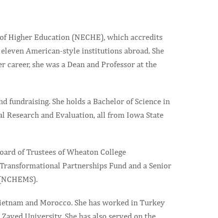
 of Higher Education (NECHE), which accredits
 eleven American-style institutions abroad. She
r career, she was a Dean and Professor at the
d fundraising. She holds a Bachelor of Science in
nal Research and Evaluation, all from Iowa State
Board of Trustees of Wheaton College
e Transformational Partnerships Fund and a Senior
 (NCHEMS).
n Vietnam and Morocco. She has worked in Turkey
 Zayed University. She has also served on the