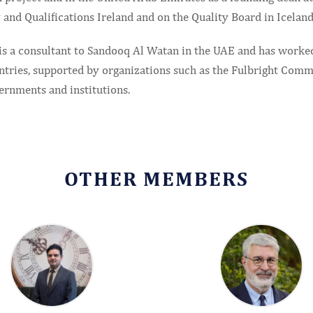
 and Qualifications Ireland and on the Quality Board in Iceland
 is a consultant to Sandooq Al Watan in the UAE and has worke
ntries, supported by organizations such as the Fulbright Commi
ernments and institutions.
OTHER MEMBERS