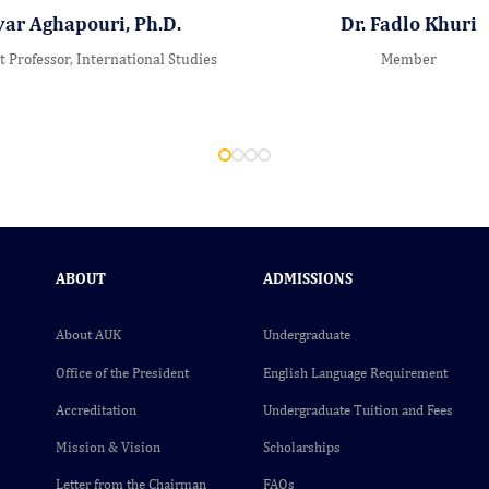
yar Aghapouri, Ph.D.
Dr. Fadlo Khuri
t Professor, International Studies
Member
ABOUT
ADMISSIONS
About AUK
Undergraduate
Office of the President
English Language Requirement
Accreditation
Undergraduate Tuition and Fees
Mission & Vision
Scholarships
Letter from the Chairman
FAQs