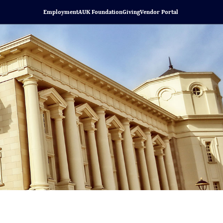
Employment
AUK Foundation
Giving
Vendor Portal