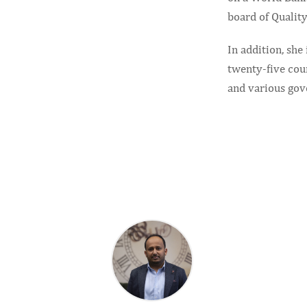
board of Quality
In addition, she
twenty-five cou
and various gov