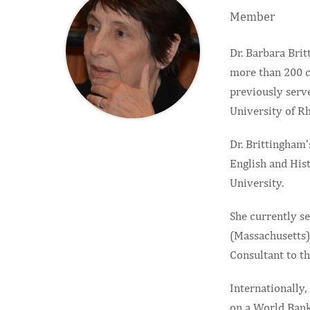
Member
Dr. Barbara Bri
more than 200 c
previously serv
University of Rh
Dr. Brittingham’
English and Hist
University.
She currently s
(Massachusetts),
Consultant to t
Internationally,
on a World Bank 