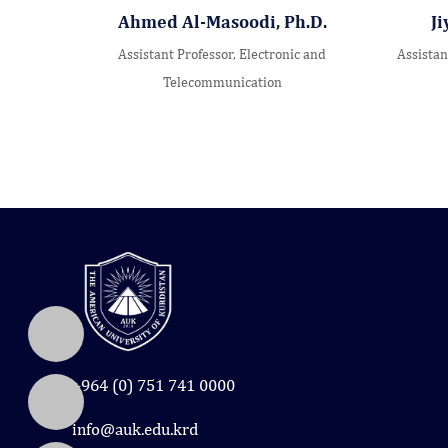
Ahmed Al-Masoodi, Ph.D.
Ji
Assistant Professor, Electronic and
Assistan
Telecommunication
+964 (0) 751 741 0000
info@auk.edu.krd