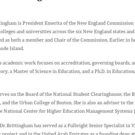
ttingham is President Emerita of the New England Commission
olleges and universities across the six New England states and
ed as both a member and Chair of the Commission. Earlier in he
ode Island.
s academic work focuses on accreditation, governing boards, an
ory, a Master of Science in Education, and a Ph.D. in Educatio
erves on the Board of the National Student Clearinghouse, the 
 and the Urban College of Boston. She is also an advisor to th
he National Center for Higher Education Management Systems
 Dr. Brittingham has served as a Fulbright Senior Specialist i
project and in the United Arab Emirates as a founding dean at