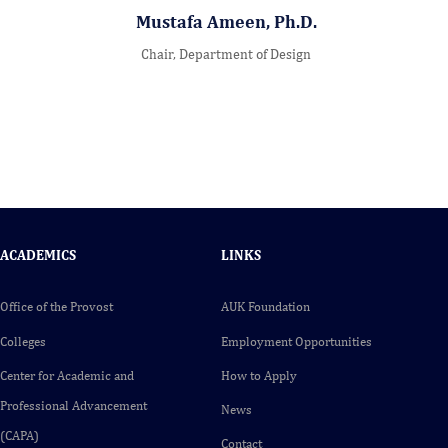
Mustafa Ameen, Ph.D.
Chair, Department of Design
ACADEMICS
LINKS
Office of the Provost
AUK Foundation
Colleges
Employment Opportunities
Center for Academic and
How to Apply
Professional Advancement
News
(CAPA)
Contact