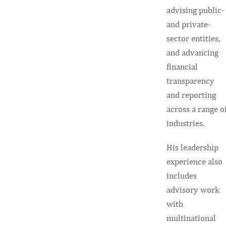
advising public-
and private-
sector entities,
and advancing
financial
transparency
and reporting
across a range o
industries.
His leadership
experience also
includes
advisory work
with
multinational