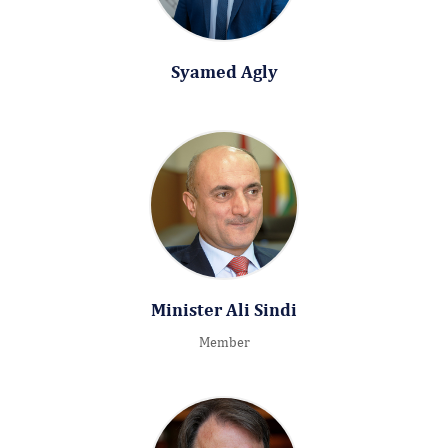
Syamed Agly
Minister Ali Sindi
Member