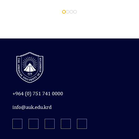
+964 (0) 751 741 0000
info@auk.edu.krd