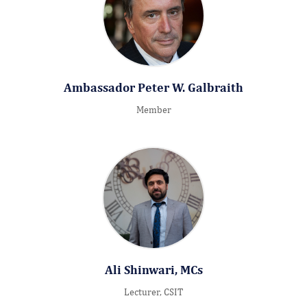
Ambassador Peter W. Galbraith
Member
Ali Shinwari, MCs
Lecturer, CSIT