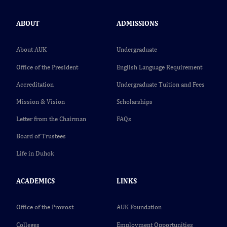
ABOUT
ADMISSIONS
About AUK
Undergraduate
Office of the President
English Language Requirement
Accreditation
Undergraduate Tuition and Fees
Mission & Vision
Scholarships
Letter from the Chairman
FAQs
Board of Trustees
Life in Duhok
ACADEMICS
LINKS
Office of the Provost
AUK Foundation
Colleges
Employment Opportunities