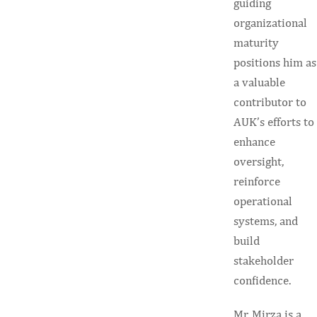
guiding
organizational
maturity
positions him as
a valuable
contributor to
AUK’s efforts to
enhance
oversight,
reinforce
operational
systems, and
build
stakeholder
confidence.
Mr. Mirza is a