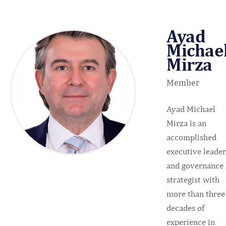
Ayad
Michae
Mirza
Member
Ayad Michael
Mirza is an
accomplished
executive leader
and governance
strategist with
more than three
decades of
experience in