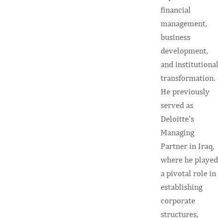
financial
management,
business
development,
and institutiona
transformation.
He previously
served as
Deloitte’s
Managing
Partner in Iraq,
where he played
a pivotal role in
establishing
corporate
structures,