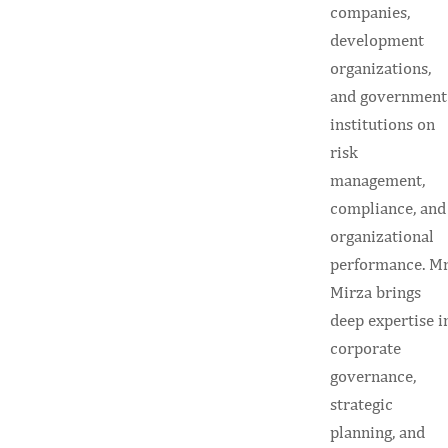
companies,
development
organizations,
and government
institutions on
risk
management,
compliance, and
organizational
performance. Mr
Mirza brings
deep expertise i
corporate
governance,
strategic
planning, and