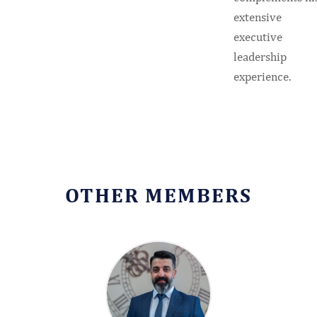
extensive
executive
leadership
experience.
OTHER MEMBERS