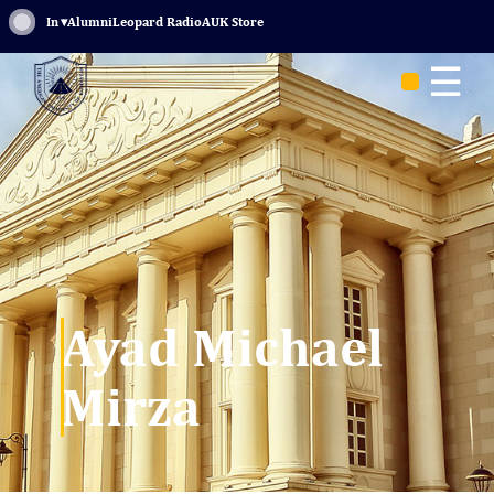
Sign In
▾
Alumni
Leopard Radio
AUK Store
☰
Ayad Michael
Mirza