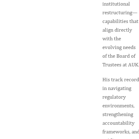
institutional
restructuring—
capabilities that
align directly
with the
evolving needs
of the Board of
Trustees at AUK
His track record
in navigating
regulatory
environments,
strengthening
accountability
frameworks, an