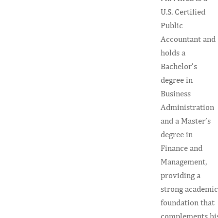
U.S. Certified
Public
Accountant and
holds a
Bachelor’s
degree in
Business
Administration
and a Master’s
degree in
Finance and
Management,
providing a
strong academic
foundation that
complements hi