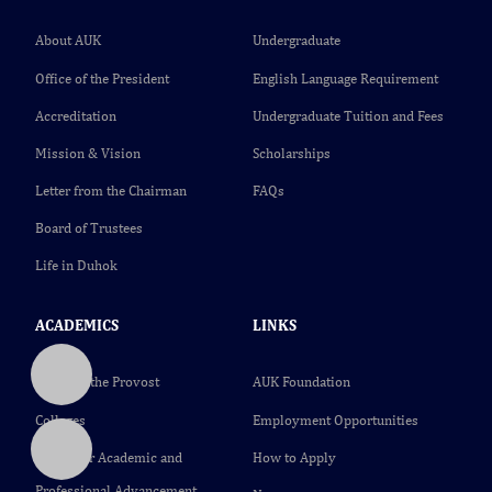
About AUK
Undergraduate
Office of the President
English Language Requirement
Accreditation
Undergraduate Tuition and Fees
Mission & Vision
Scholarships
Letter from the Chairman
FAQs
Board of Trustees
Life in Duhok
ACADEMICS
LINKS
Office of the Provost
AUK Foundation
Colleges
Employment Opportunities
Center for Academic and
How to Apply
Professional Advancement