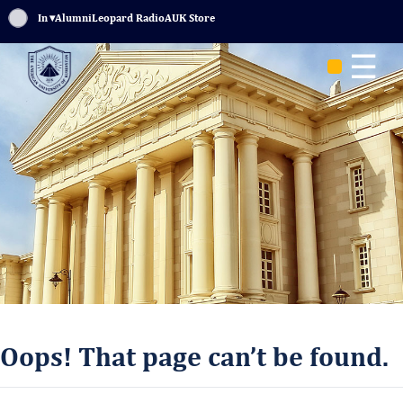
Sign In
▾
Alumni
Leopard Radio
AUK Store
☰
Oops! That page can’t be found.