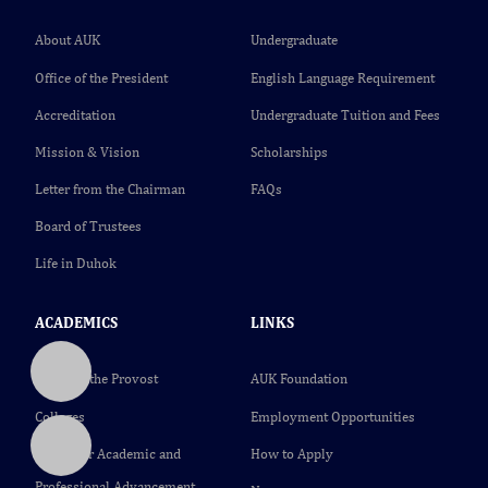
About AUK
Undergraduate
Office of the President
English Language Requirement
Accreditation
Undergraduate Tuition and Fees
Mission & Vision
Scholarships
Letter from the Chairman
FAQs
Board of Trustees
Life in Duhok
ACADEMICS
LINKS
Office of the Provost
AUK Foundation
Colleges
Employment Opportunities
Center for Academic and
How to Apply
Professional Advancement