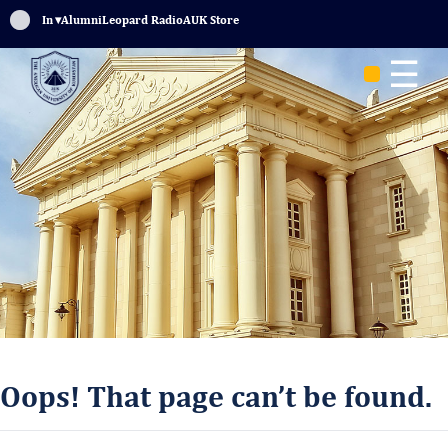
Sign In
▾
Alumni
Leopard Radio
AUK Store
☰
Oops! That page can’t be found.