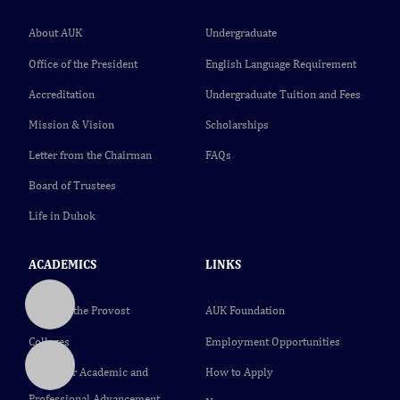
About AUK
Undergraduate
Office of the President
English Language Requirement
Accreditation
Undergraduate Tuition and Fees
Mission & Vision
Scholarships
Letter from the Chairman
FAQs
Board of Trustees
Life in Duhok
ACADEMICS
LINKS
Office of the Provost
AUK Foundation
Colleges
Employment Opportunities
Center for Academic and
How to Apply
Professional Advancement