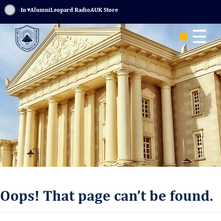
Sign In
▾
Alumni
Leopard Radio
AUK Store
☰
Oops! That page can’t be found.