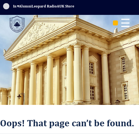
Sign In
▾
Alumni
Leopard Radio
AUK Store
☰
Oops! That page can’t be found.