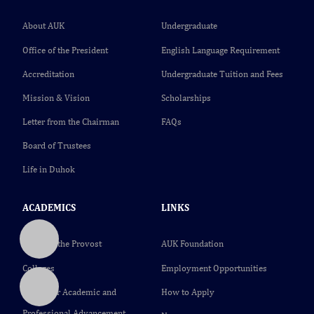
About AUK
Undergraduate
Office of the President
English Language Requirement
Accreditation
Undergraduate Tuition and Fees
Mission & Vision
Scholarships
Letter from the Chairman
FAQs
Board of Trustees
Life in Duhok
ACADEMICS
LINKS
Office of the Provost
AUK Foundation
Colleges
Employment Opportunities
Center for Academic and
How to Apply
Professional Advancement