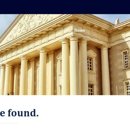
Home
e found.