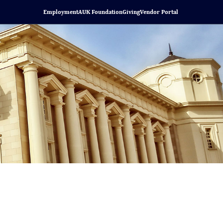
Employment
AUK Foundation
Giving
Vendor Portal