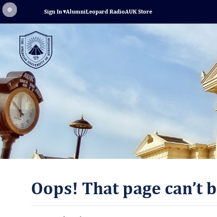
Sign In
▾
Alumni
Leopard Radio
AUK Store
Oops! That page can’t b