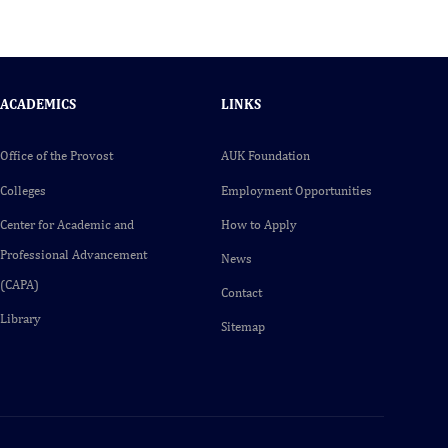
ACADEMICS
LINKS
Office of the Provost
AUK Foundation
Colleges
Employment Opportunities
Center for Academic and
How to Apply
Professional Advancement
News
(CAPA)
Contact
Library
Sitemap