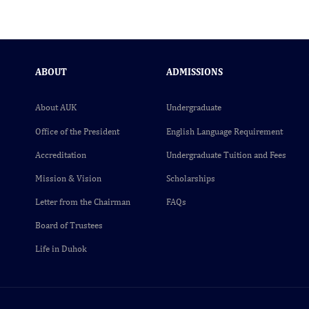
ABOUT
ADMISSIONS
About AUK
Undergraduate
Office of the President
English Language Requirement
Accreditation
Undergraduate Tuition and Fees
Mission & Vision
Scholarships
Letter from the Chairman
FAQs
Board of Trustees
Life in Duhok