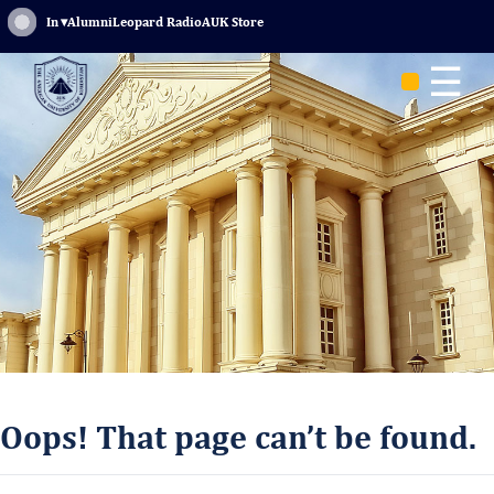
Sign In
▾
Alumni
Leopard Radio
AUK Store
☰
Oops! That page can’t be found.