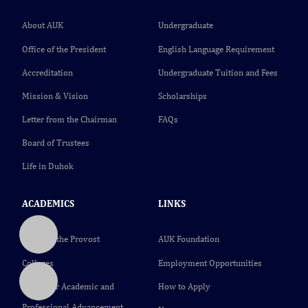
About AUK
Undergraduate
Office of the President
English Language Requirement
Accreditation
Undergraduate Tuition and Fees
Mission & Vision
Scholarships
Letter from the Chairman
FAQs
Board of Trustees
Life in Duhok
ACADEMICS
LINKS
Office of the Provost
AUK Foundation
Colleges
Employment Opportunities
Center for Academic and
How to Apply
Professional Advancement