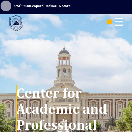
Sign In
▾
Alumni
Leopard Radio
AUK Store
☰
Center for
Academic and
Professional