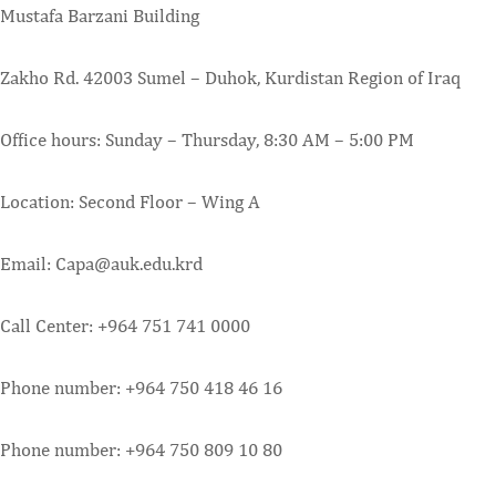
Mustafa Barzani Building
Zakho Rd. 42003 Sumel – Duhok, Kurdistan Region of Iraq
Office hours: Sunday – Thursday, 8:30 AM – 5:00 PM
Location: Second Floor – Wing A
Email: Capa@auk.edu.krd
Call Center: +964 751 741 0000
Phone number: +964 750 418 46 16
Phone number: +964 750 809 10 80