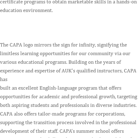
certificate programs to obtain marketable skills in a hands-on
education environment.
The CAPA logo mirrors the sign for infinity, signifying the
limitless learning opportunities for our community via our
various educational programs. Building on the years of
experience and expertise of AUK's qualified instructors, CAPA
has
built an excellent English-language program that offers
opportunities for academic and professional growth, targeting
both aspiring students and professionals in diverse industries.
CAPA also offers tailor-made programs for corporations,
supporting the transition process involved in the professional
development of their staff. CAPA’s summer school offers