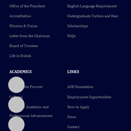
Office of the President
English Language Requirement
Accreditation
Undergraduate Tuition and Fees
Mission & Vision
Scholarships
Letter from the Chairman
FAQs
Board of Trustees
Life in Duhok
ACADEMICS
LINKS
Office of the Provost
AUK Foundation
Colleges
Employment Opportunities
Center for Academic and
How to Apply
Professional Advancement
News
(CAPA)
Contact