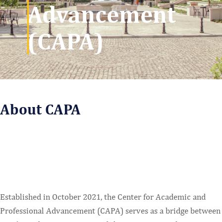
Advancement
(CAPA)
About CAPA
Established in October 2021, the Center for Academic and
Professional Advancement (CAPA) serves as a bridge between