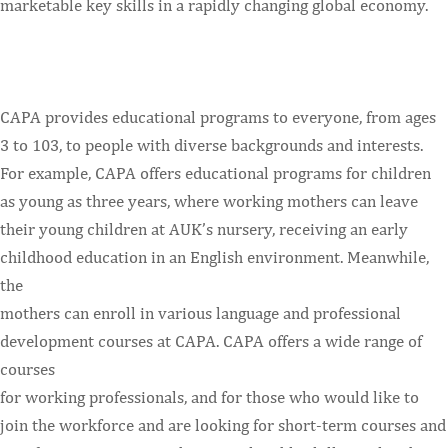
marketable key skills in a rapidly changing global economy.
CAPA provides educational programs to everyone, from ages
3 to 103, to people with diverse backgrounds and interests.
For example, CAPA offers educational programs for children
as young as three years, where working mothers can leave
their young children at AUK’s nursery, receiving an early
childhood education in an English environment. Meanwhile,
the
mothers can enroll in various language and professional
development courses at CAPA. CAPA offers a wide range of
courses
for working professionals, and for those who would like to
join the workforce and are looking for short-term courses and