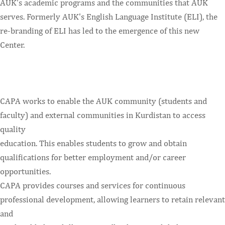
AUK's academic programs and the communities that AUK
serves. Formerly AUK's English Language Institute (ELI), the
re-branding of ELI has led to the emergence of this new
Center.
CAPA works to enable the AUK community (students and
faculty) and external communities in Kurdistan to access
quality
education. This enables students to grow and obtain
qualifications for better employment and/or career
opportunities.
CAPA provides courses and services for continuous
professional development, allowing learners to retain relevant
and