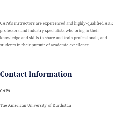
CAPA’s instructors are experienced and highly-qualified AUK
professors and industry specialists who bring in their
knowledge and skills to share and train professionals, and
students in their pursuit of academic excellence.
Contact Information
CAPA
The American University of Kurdistan