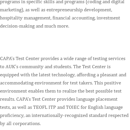
programs in specific skills and programs (coding and digital
marketing), as well as entrepreneurship development,
hospitality management, financial accounting, investment
decision-making and much more.
CAPA’s Test Center provides a wide range of testing services
to AUK’s community and students. The Test Center is
equipped with the latest technology, affording a pleasant and
accommodating environment for test takers. This positive
environment enables them to realize the best possible test
results. CAPA’s Test Center provides language placement
tests, as well as TEOFL ITP and TOIEC for English language
proficiency, an internationally-recognized standard respected
by all corporations.