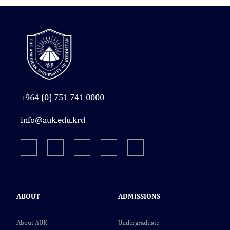
+964 (0) 751 741 0000
info@auk.edu.krd
ABOUT
ADMISSIONS
About AUK
Undergraduate