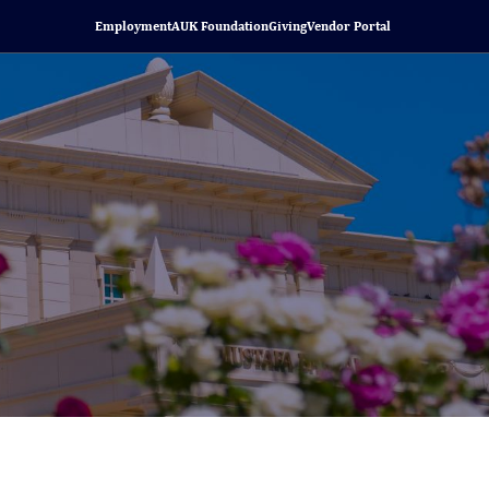
Employment
AUK Foundation
Giving
Vendor Portal