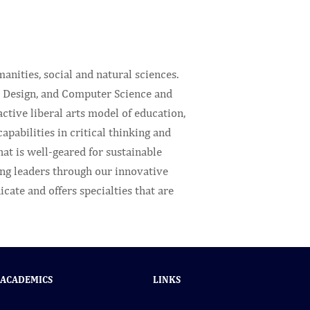
anities, social and natural sciences.
, Design, and Computer Science and
tive liberal arts model of education,
pabilities in critical thinking and
at is well-geared for sustainable
ung leaders through our innovative
cate and offers specialties that are
ACADEMICS
LINKS