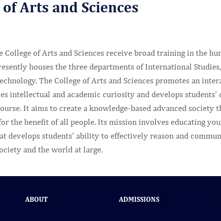
 of Arts and Sciences
e College of Arts and Sciences receive broad training in the hum
resently houses the three departments of International Studies
chnology. The College of Arts and Sciences promotes an interac
 intellectual and academic curiosity and develops students’ ca
urse. It aims to create a knowledge-based advanced society th
r the benefit of all people. Its mission involves educating yo
t develops students’ ability to effectively reason and communi
society and the world at large.
ABOUT
ADMISSIONS