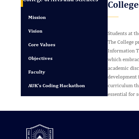
College
Mission
Vision
Students at th
The College p
Core Values
Information Te
Objectives
which embraces
academic disco
Faculty
development fo
curriculum tha
AUK’s Coding Hackathon
essential for 