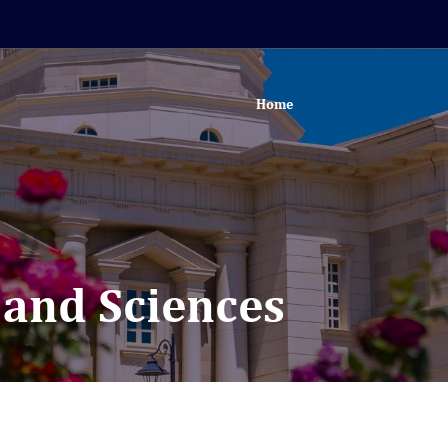
Home
s and Sciences