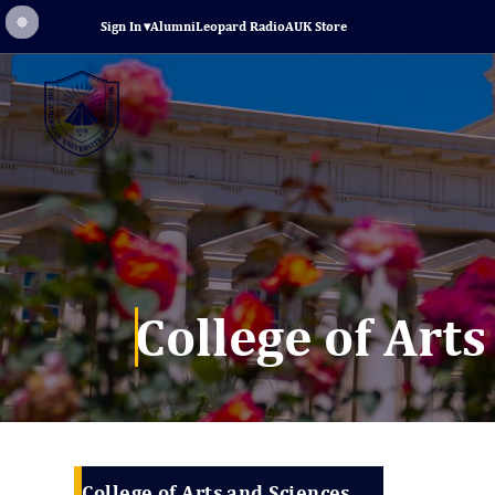
Sign In
▾
Alumni
Leopard Radio
AUK Store
College of Art
College of Arts and Sciences