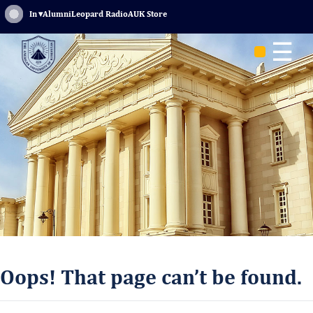
Sign In
▾
Alumni
Leopard Radio
AUK Store
☰
Oops! That page can’t be found.