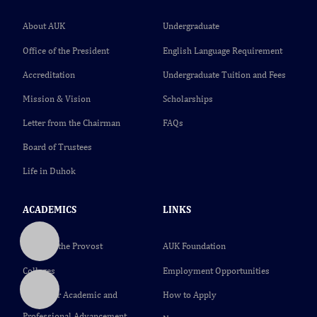
About AUK
Undergraduate
Office of the President
English Language Requirement
Accreditation
Undergraduate Tuition and Fees
Mission & Vision
Scholarships
Letter from the Chairman
FAQs
Board of Trustees
Life in Duhok
ACADEMICS
LINKS
Office of the Provost
AUK Foundation
Colleges
Employment Opportunities
Center for Academic and
How to Apply
Professional Advancement