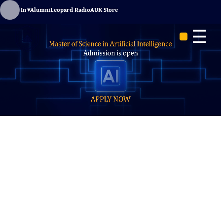
Sign In
▾
Alumni
Leopard Radio
AUK Store
☰