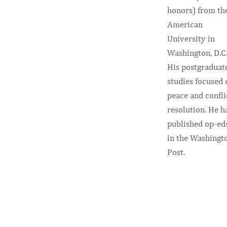
honors) from th
American
University in
Washington, D.C
His postgraduat
studies focused 
peace and confli
resolution. He h
published op-ed
in the Washingt
Post.