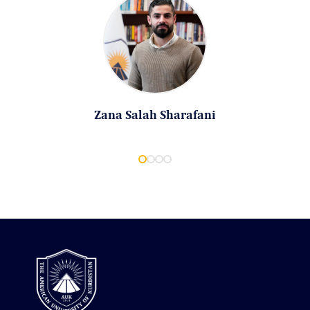
Zana Salah Sharafani