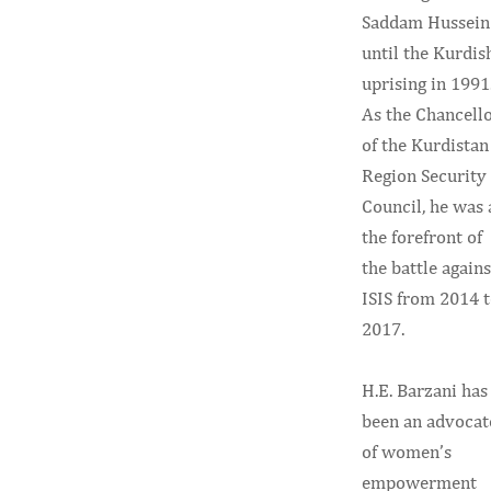
Saddam Hussein
until the Kurdis
uprising in 1991
As the Chancell
of the Kurdistan
Region Security
Council, he was 
the forefront of
the battle agains
ISIS from 2014 
2017.
H.E. Barzani has
been an advocat
of women’s
empowerment