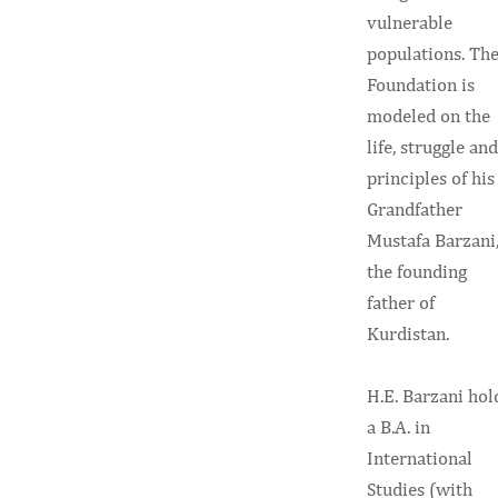
vulnerable
populations. Th
Foundation is
modeled on the
life, struggle and
principles of his
Grandfather
Mustafa Barzani
the founding
father of
Kurdistan.
H.E. Barzani hol
a B.A. in
International
Studies (with