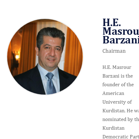
H.E.
Masrou
Barzan
Chairman
H.E. Masrour
Barzani is the
founder of the
American
University of
Kurdistan. He w
nominated by t
Kurdistan
Democratic Par