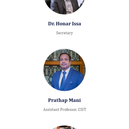
Dr. Honar Issa
Secretary
Prathap Mani
Assistant Professor, CSIT