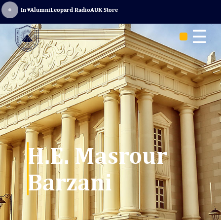
Sign In
▾
Alumni
Leopard Radio
AUK Store
☰
H.E. Masrour
Barzani