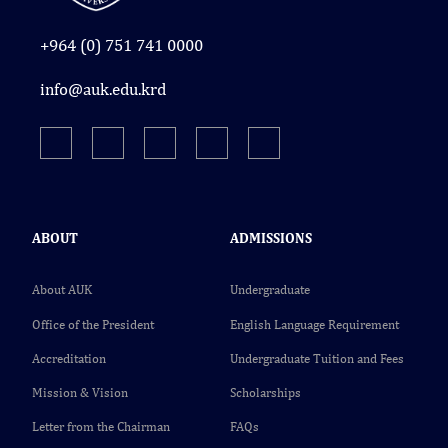
+964 (0) 751 741 0000
info@auk.edu.krd
ABOUT
ADMISSIONS
About AUK
Undergraduate
Office of the President
English Language Requirement
Accreditation
Undergraduate Tuition and Fees
Mission & Vision
Scholarships
Letter from the Chairman
FAQs