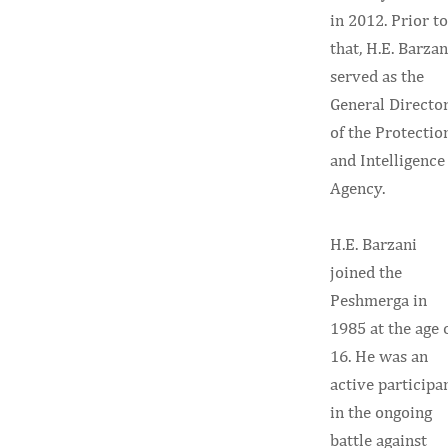
in 2012. Prior to
that, H.E. Barzan
served as the
General Directo
of the Protectio
and Intelligence
Agency.
H.E. Barzani
joined the
Peshmerga in
1985 at the age 
16. He was an
active participa
in the ongoing
battle against