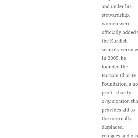
and under his
stewardship,
women were
officially added 
the Kurdish
security service
In 2005, he
founded the
Barzani Charity
Foundation, a n
profit charity
organization tha
provides aid to
the internally
displaced,
refugees and ot