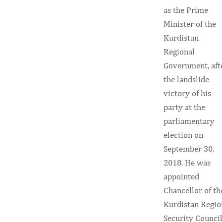
as the Prime
Minister of the
Kurdistan
Regional
Government, aft
the landslide
victory of his
party at the
parliamentary
election on
September 30,
2018. He was
appointed
Chancellor of th
Kurdistan Regio
Security Counci