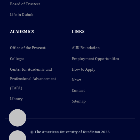
Board of Trustees
Life in Duhok
ACADEMICS
LINKS
Office of the Provost
AUK Foundation
Colleges
Employment Opportunities
Center for Academic and
How to Apply
Professional Advancement
News
(CAPA)
Contact
Library
Sitemap
© The American University of Kurdistan 2025