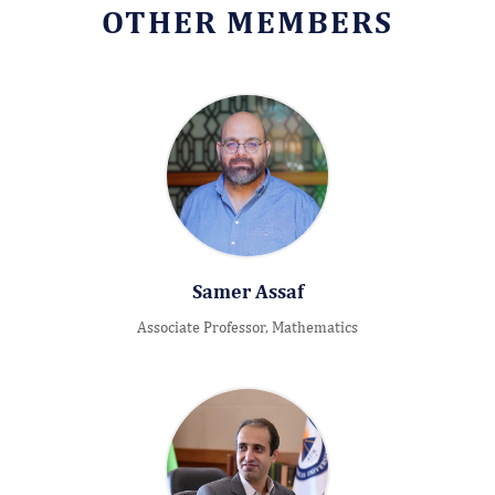
OTHER MEMBERS
Samer Assaf
Associate Professor, Mathematics